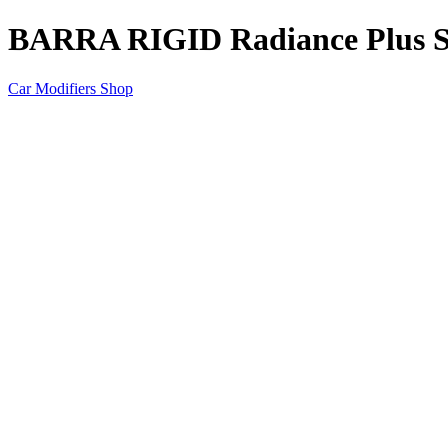
BARRA RIGID Radiance Plus
Car Modifiers Shop