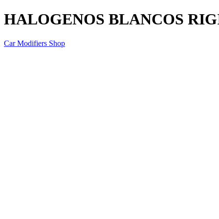
HALOGENOS BLANCOS RIGI
Car Modifiers Shop