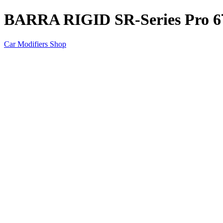
BARRA RIGID SR-Series Pro 6¨
Car Modifiers Shop