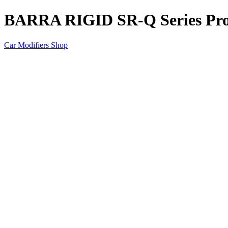
BARRA RIGID SR-Q Series Pro 
Car Modifiers Shop