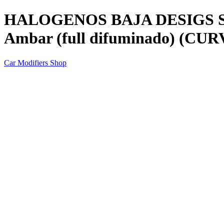
HALOGENOS BAJA DESIGS Squ
Ambar (full difuminado) (C
Car Modifiers Shop