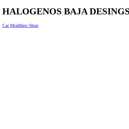
HALOGENOS BAJA DESINGS
Car Modifiers Shop