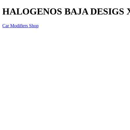
HALOGENOS BAJA DESIGS 
Car Modifiers Shop