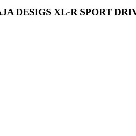
A DESIGS XL-R SPORT DR