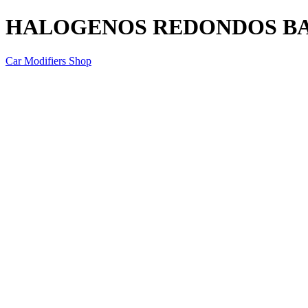
HALOGENOS REDONDOS BAJ
Car Modifiers Shop