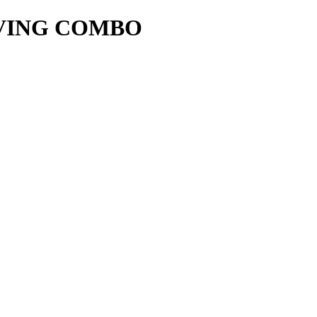
IVING COMBO