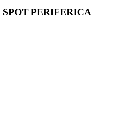
¨ SPOT PERIFERICA