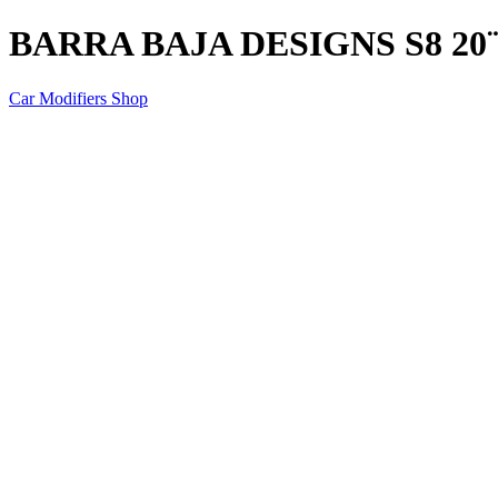
BARRA BAJA DESIGNS S8 20
Car Modifiers Shop