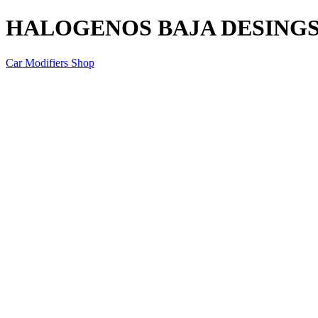
HALOGENOS BAJA DESINGS 
Car Modifiers Shop