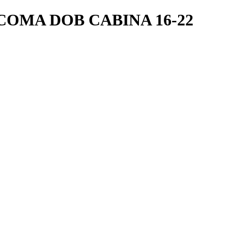
OMA DOB CABINA 16-22