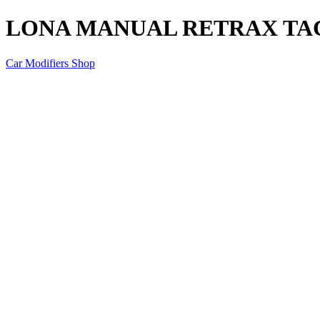
LONA MANUAL RETRAX TAC
Car Modifiers Shop