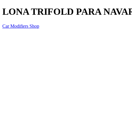
LONA TRIFOLD PARA NAVAR
Car Modifiers Shop