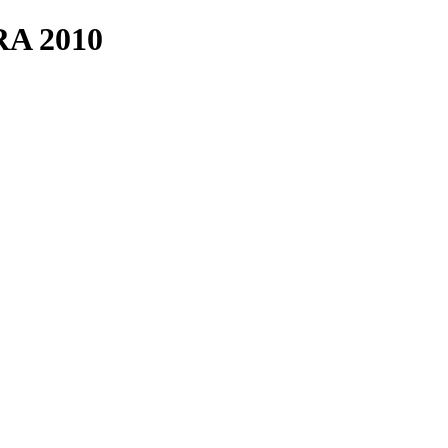
A 2010