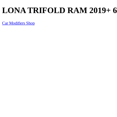
LONA TRIFOLD RAM 2019+ 6.
Car Modifiers Shop