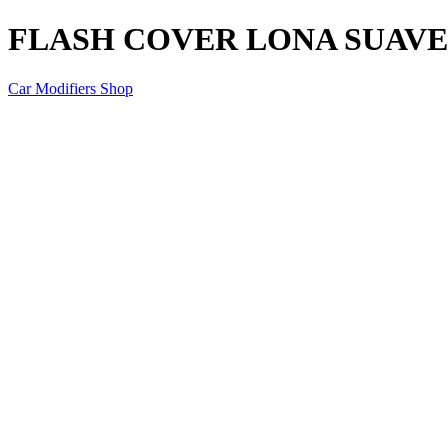
FLASH COVER LONA SUAVE 
Car Modifiers Shop