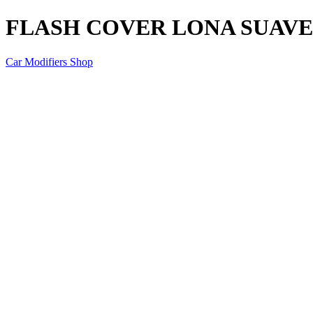
FLASH COVER LONA SUAVE 
Car Modifiers Shop