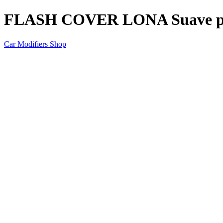
FLASH COVER LONA Suave p
Car Modifiers Shop