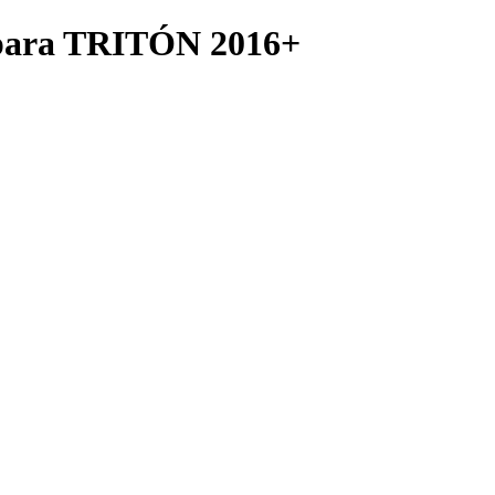
ara TRITÓN 2016+