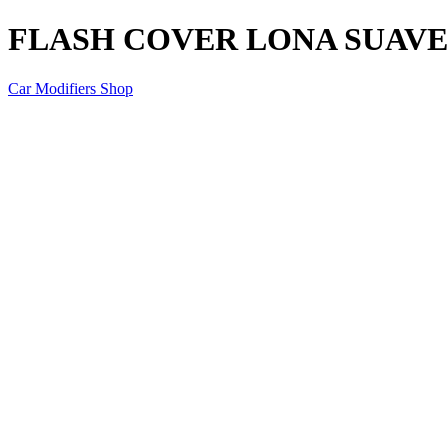
FLASH COVER LONA SUAVE 
Car Modifiers Shop