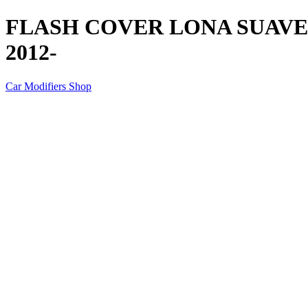
FLASH COVER LONA SUAV
2012-
Car Modifiers Shop