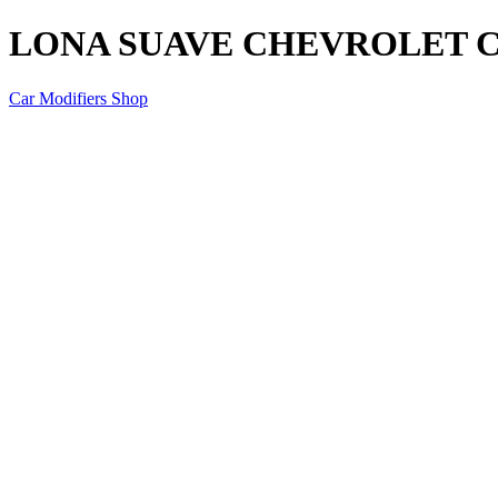
LONA SUAVE CHEVROLET CO
Car Modifiers Shop