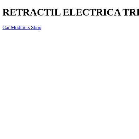
RETRACTIL ELECTRICA TRI
Car Modifiers Shop