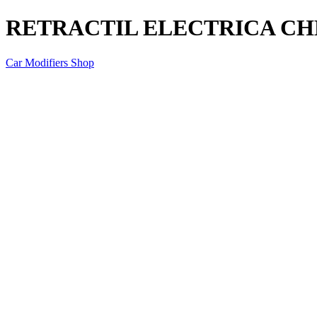
RETRACTIL ELECTRICA C
Car Modifiers Shop