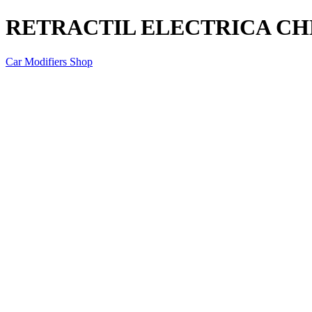
RETRACTIL ELECTRICA C
Car Modifiers Shop