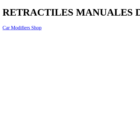
RETRACTILES MANUALES D
Car Modifiers Shop