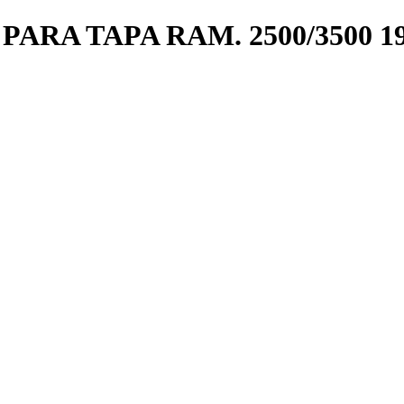
ARA TAPA RAM. 2500/3500 19