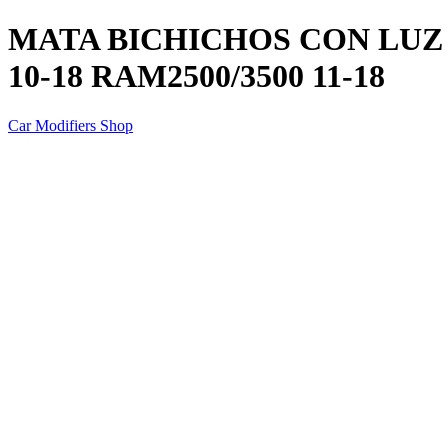
MATA BICHICHOS CON LUZ P
10-18 RAM2500/3500 11-18
Car Modifiers Shop