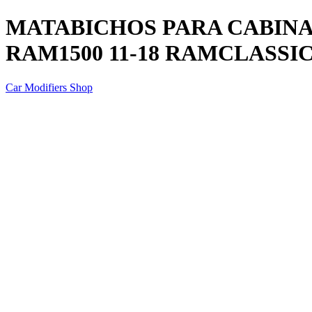
MATABICHOS PARA CABINA P
RAM1500 11-18 RAMCLASSIC 
Car Modifiers Shop