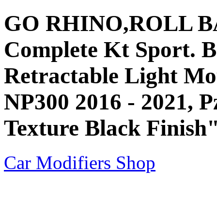
GO RHINO,ROLL BAR,
Complete Kt Sport. B
Retractable Light Mou
NP300 2016 - 2021, P
Texture Black Finish
Car Modifiers Shop