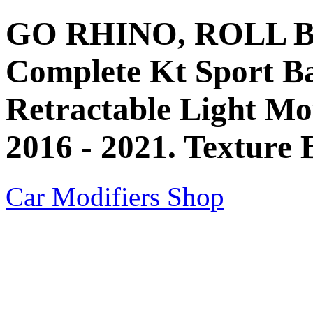
GO RHINO, ROLL BAR
Complete Kt Sport B
Retractable Light Mo
2016 - 2021. Texture 
Car Modifiers Shop