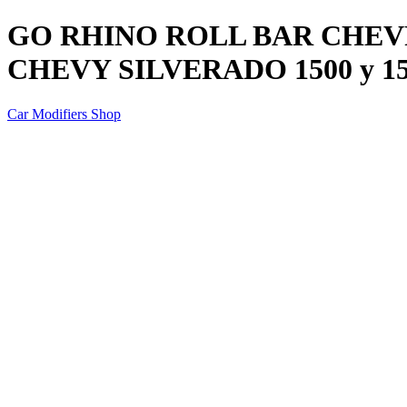
GO RHINO ROLL BAR CHE
CHEVY SILVERADO 1500 y 15
Car Modifiers Shop