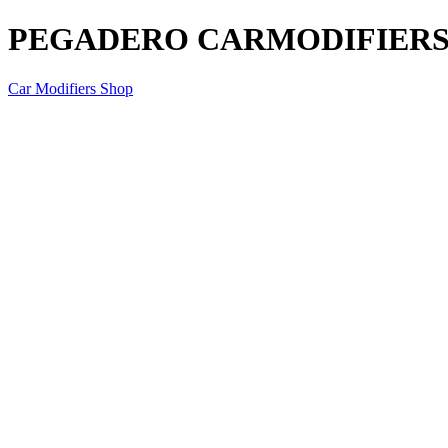
PEGADERO CARMODIFIERS P
Car Modifiers Shop