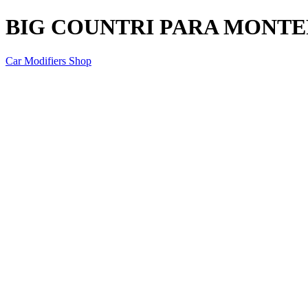
BIG COUNTRI PARA MONTER
Car Modifiers Shop