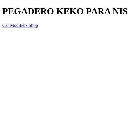
PEGADERO KEKO PARA NISS
Car Modifiers Shop