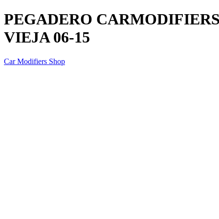
PEGADERO CARMODIFIERS P
VIEJA 06-15
Car Modifiers Shop