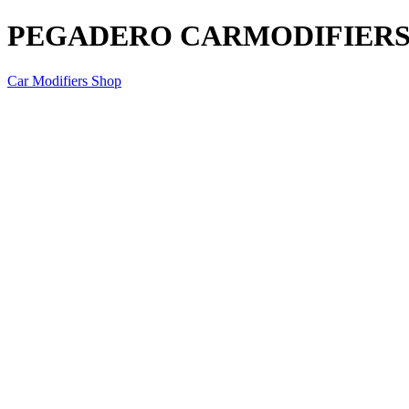
PEGADERO CARMODIFIERS P
Car Modifiers Shop