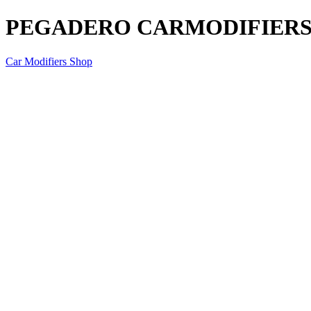
PEGADERO CARMODIFIERS D
Car Modifiers Shop