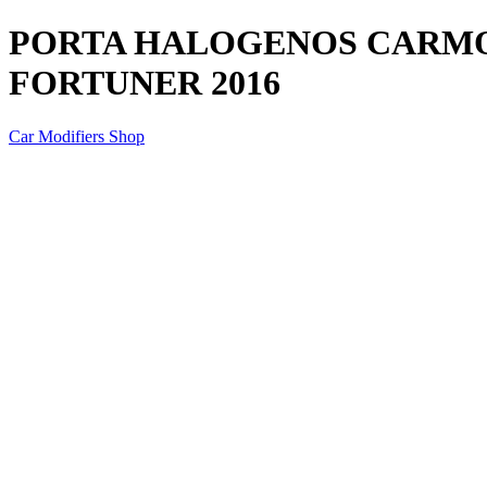
PORTA HALOGENOS CARMO
FORTUNER 2016
Car Modifiers Shop