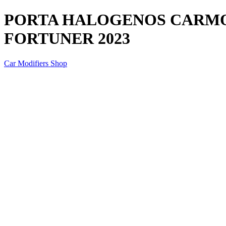
PORTA HALOGENOS CARMO
FORTUNER 2023
Car Modifiers Shop