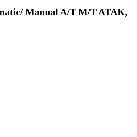
omatic/ Manual A/T M/T ATAK,