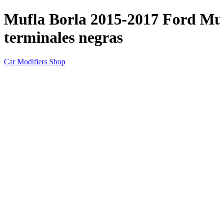
Mufla Borla 2015-2017 Ford M
terminales negras
Car Modifiers Shop