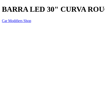
BARRA LED 30" CURVA RO
Car Modifiers Shop