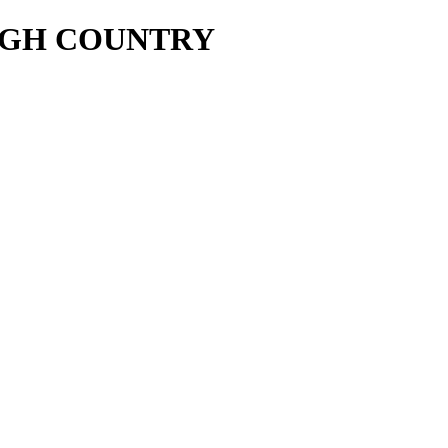
UGH COUNTRY