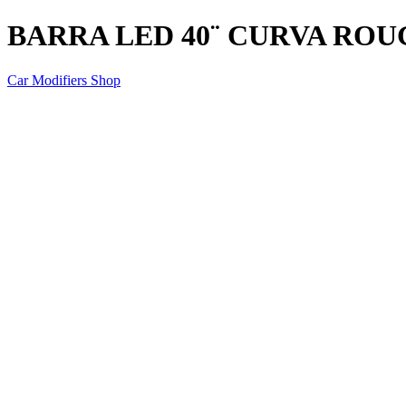
BARRA LED 40¨ CURVA RO
Car Modifiers Shop