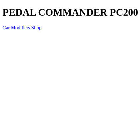
PEDAL COMMANDER PC200
Car Modifiers Shop