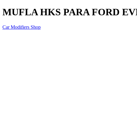
MUFLA HKS PARA FORD EVE
Car Modifiers Shop