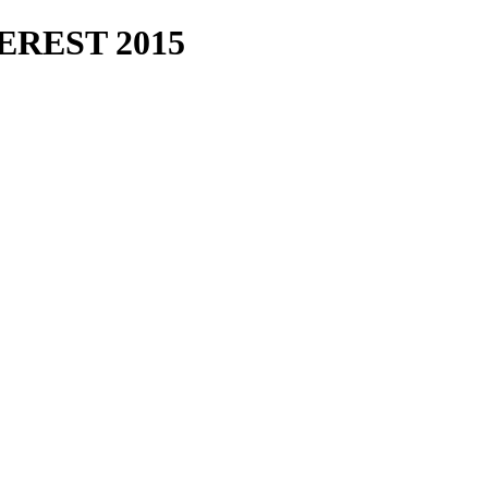
REST 2015