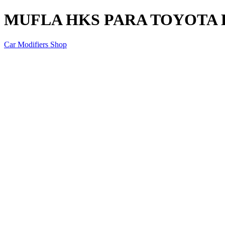
MUFLA HKS PARA TOYOTA H
Car Modifiers Shop