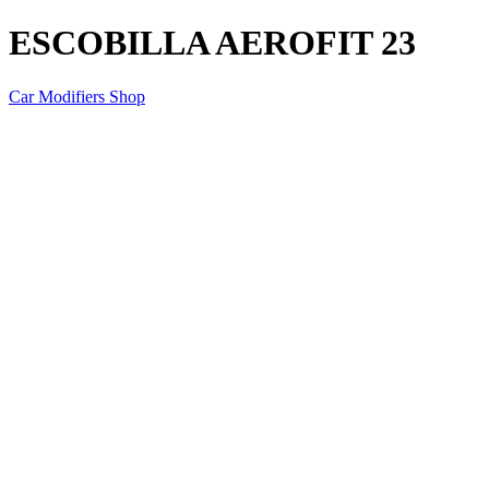
ESCOBILLA AEROFIT 23
Car Modifiers Shop