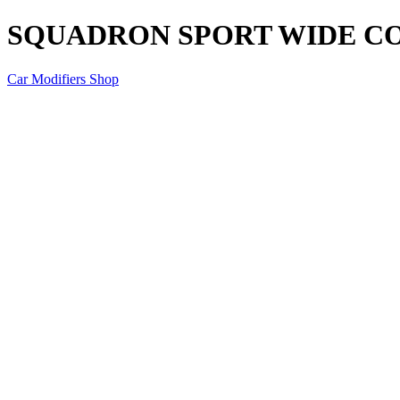
SQUADRON SPORT WIDE C
Car Modifiers Shop