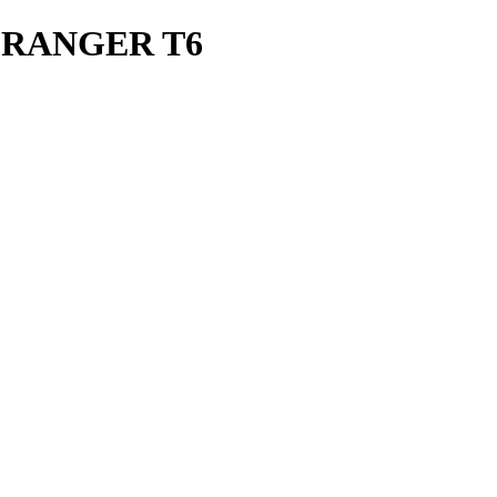
 RANGER T6