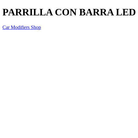
PARRILLA CON BARRA LED
Car Modifiers Shop