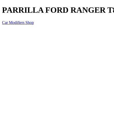
PARRILLA FORD RANGER T
Car Modifiers Shop