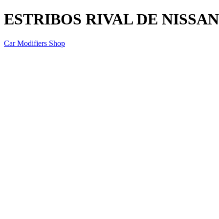
ESTRIBOS RIVAL DE NISSAN
Car Modifiers Shop