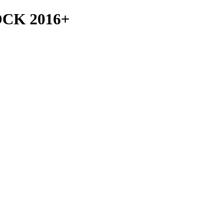
CK 2016+