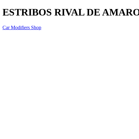
ESTRIBOS RIVAL DE AMARO
Car Modifiers Shop