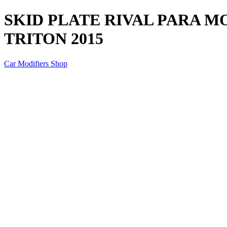
SKID PLATE RIVAL PARA M
TRITON 2015
Car Modifiers Shop